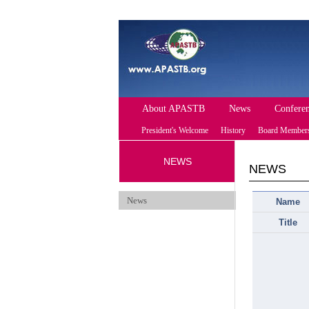
About APASTB
News
Confere
President's Welcome
History
Board Member
NEWS
Future Conferen
NEWS
News
Name
Title