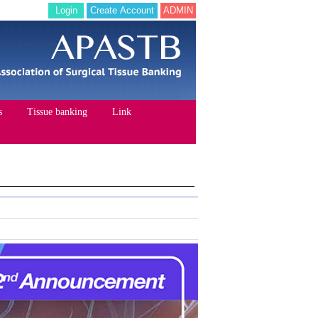
Login
Create Account
ADMIN
s
Tissue banking
Link
STB
Documents