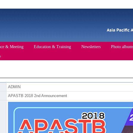
nce & Meeting
Education & Training
Newsletters
Photo album
s
ce
Past Conference
Events
Training Course
ADMIN
Standards of APA
APASTB 2018 2nd Announcement