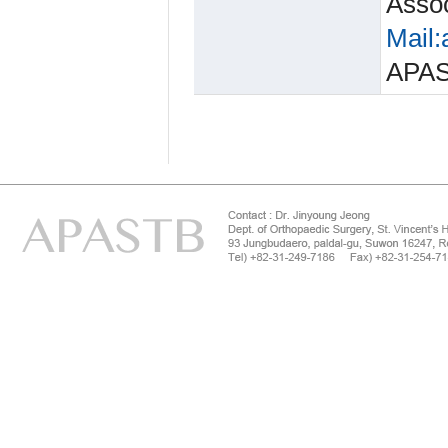
Assoc
Mail:
APA