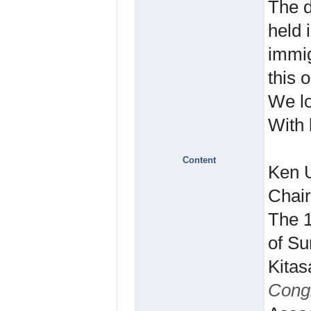
The d
held 
immig
this 
We lo
With 
Content
Ken 
Chai
The 1
of Su
Kitas
Cong