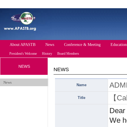
About APASTB
News
Conference & Meeting
Education
President's Welcome
History
Board Members
NEWS
Future Conference
Past Conference
NEWS
Events
News
ADM
Name
【Cal
Title
Dear
We ho